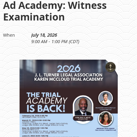
Ad Academy: Witness
Examination
July 18, 2026
When
9:00 AM - 1:00 PM (CDT)