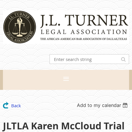
Add to my calendar
Back
JLTLA Karen McCloud Trial