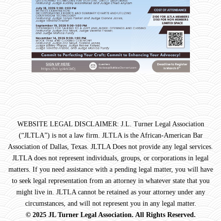
WEBSITE LEGAL DISCLAIMER: J.L. Turner Legal Association
(“JLTLA”) is not a law firm. JLTLA is the African-American Bar
Association of Dallas, Texas. JLTLA Does not provide any legal services.
JLTLA does not represent individuals, groups, or corporations in legal
matters. If you need assistance with a pending legal matter, you will have
to seek legal representation from an attorney in whatever state that you
might live in. JLTLA cannot be retained as your attorney under any
circumstances, and will not represent you in any legal matter.
© 2025 JL Turner Legal Association. All Rights Reserved.