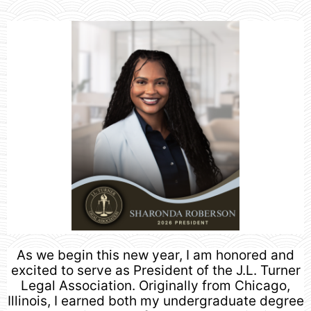
As we begin this new year, I am honored and
excited to serve as President of the J.L. Turner
Legal Association. Originally from Chicago,
Illinois, I earned both my undergraduate degree