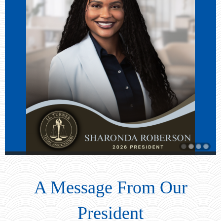
A Message From Our
President