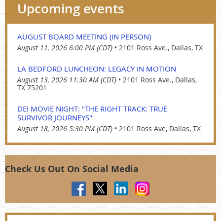
Upcoming events
AUGUST BOARD MEETING (IN PERSON)
August 11, 2026 6:00 PM (CDT)
•
2101 Ross Ave., Dallas, TX
LA BEDFORD LUNCHEON: LEGACY IN MOTION
August 13, 2026 11:30 AM (CDT)
•
2101 Ross Ave., Dallas,
TX 75201
DEI MOVIE NIGHT: "THE RIGHT TRACK: TRUE
SURVIVOR JOURNEYS"
August 18, 2026 5:30 PM (CDT)
•
2101 Ross Ave, Dallas, TX
Check Us Out On Social Media