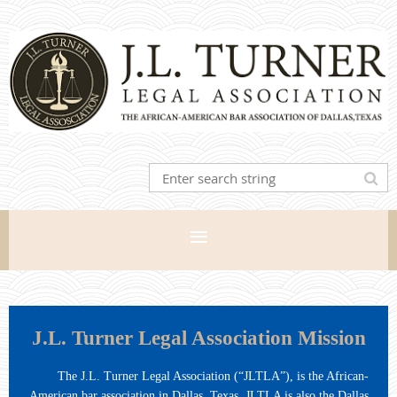
J.L. Turner Legal Association Mission
The J.L. Turner Legal Association (“JLTLA”), is the African-
American bar association in Dallas, Texas. JLTLA is also the Dallas