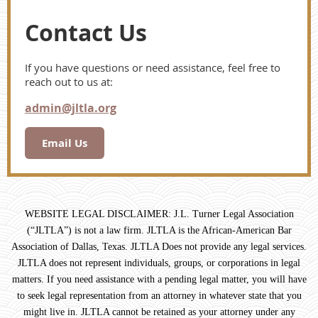
Contact Us
If you have questions or need assistance, feel free to
reach out to us at:
admin@jltla.org
Email Us
WEBSITE LEGAL DISCLAIMER: J.L. Turner Legal Association
(“JLTLA”) is not a law firm. JLTLA is the African-American Bar
Association of Dallas, Texas. JLTLA Does not provide any legal services.
JLTLA does not represent individuals, groups, or corporations in legal
matters. If you need assistance with a pending legal matter, you will have
to seek legal representation from an attorney in whatever state that you
might live in. JLTLA cannot be retained as your attorney under any