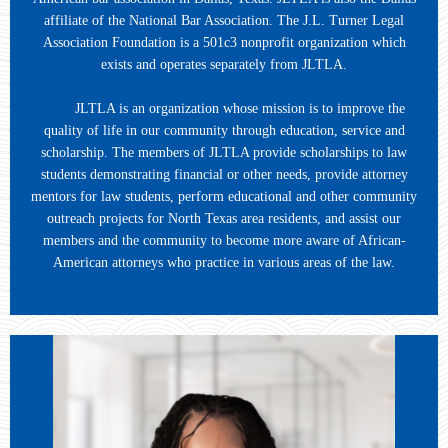
affiliate of the National Bar Association. The J.L. Turner Legal
Association Foundation is a 501c3 nonprofit organization which
exists and operates separately from JLTLA.
JLTLA is an organization whose mission is to improve the
quality of life in our community through education, service and
scholarship. The members of JLTLA provide scholarships to law
students demonstrating financial or other needs, provide attorney
mentors for law students, perform educational and other community
outreach projects for North Texas area residents, and assist our
members and the community to become more aware of African-
American attorneys who practice in various areas of the law.