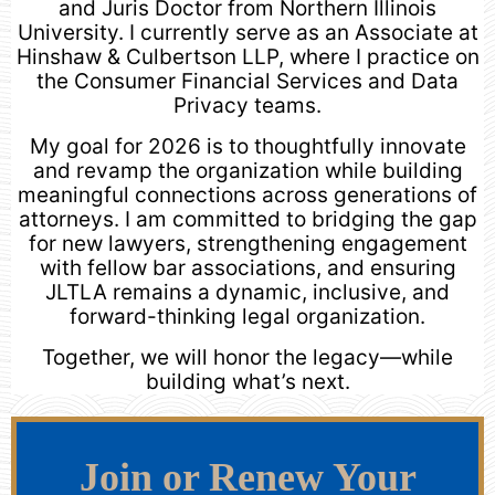
and Juris Doctor from Northern Illinois
University. I currently serve as an Associate at
Hinshaw & Culbertson LLP, where I practice on
the Consumer Financial Services and Data
Privacy teams.
My goal for 2026 is to thoughtfully innovate
and revamp the organization while building
meaningful connections across generations of
attorneys. I am committed to bridging the gap
for new lawyers, strengthening engagement
with fellow bar associations, and ensuring
JLTLA remains a dynamic, inclusive, and
forward-thinking legal organization.
Together, we will honor the legacy—while
building what’s next.
Join or Renew Your