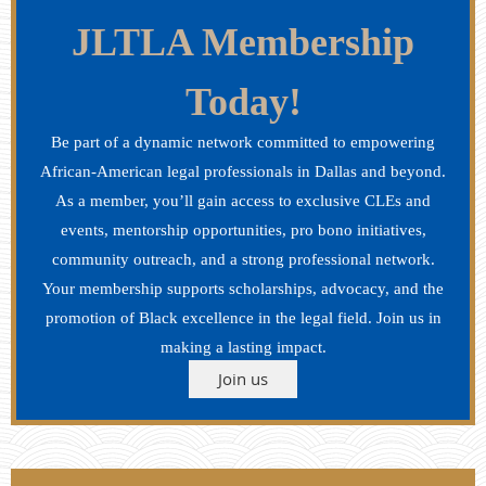
JLTLA Membership
Today!
Be part of a dynamic network committed to empowering
African-American legal professionals in Dallas and beyond.
As a member, you’ll gain access to exclusive CLEs and
events, mentorship opportunities, pro bono initiatives,
community outreach, and a strong professional network.
Your membership supports scholarships, advocacy, and the
promotion of Black excellence in the legal field. Join us in
making a lasting impact.
Join us