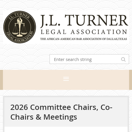
2026 Committee Chairs, Co-
Chairs & Meetings