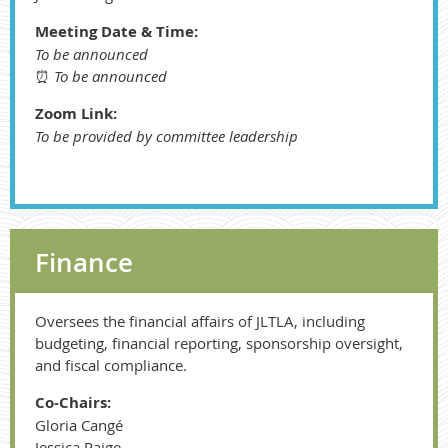
Meeting Date & Time:
To be announced
⏰
To be announced
Zoom Link:
To be provided by committee leadership
Finance
Oversees the financial affairs of JLTLA, including
budgeting, financial reporting, sponsorship oversight,
and fiscal compliance.
Co-Chairs:
Gloria Cangé
Jessica Paige