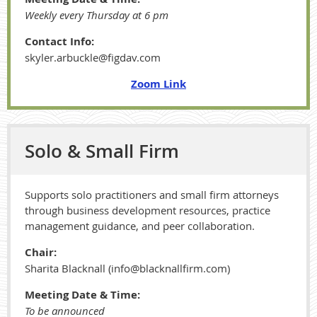
Weekly every Thursday at 6 pm
Contact Info:
skyler.arbuckle@figdav.com
Zoom Link
Solo & Small Firm
Supports solo practitioners and small firm attorneys
through business development resources, practice
management guidance, and peer collaboration.
Chair:
Sharita Blacknall (info@blacknallfirm.com)
Meeting Date & Time:
To be announced