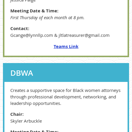
Meeting Date & Time:
First Thursday of each month at 8 pm.
Contact:
Gcange@lynnllp.com & jltlatreasurer@gmail.com
Teams Link
DBWA
Creates a supportive space for Black women attorneys
through professional development, networking, and
leadership opportunities.
Chair:
Skyler Arbuckle
Meeting Date & Time: