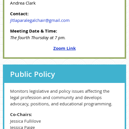
Andrea Clark
Contact:
jltlaparalegalchair@gmail.com
Meeting Date & Time:
The fourth Thursday at 7 pm.
Zoom Link
Public Policy
Monitors legislative and policy issues affecting the
legal profession and community and develops
advocacy, positions, and educational programming.
Co-Chairs:
Jessica Fullilove
Jessica Paige