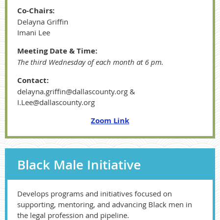
Co-Chairs:
Delayna Griffin
Imani Lee
Meeting Date & Time:
The third Wednesday of each month at 6 pm.
Contact:
delayna.griffin@dallascounty.org &
I.Lee@dallascounty.org
Zoom Link
Black Male Initiative
Develops programs and initiatives focused on
supporting, mentoring, and advancing Black men in
the legal profession and pipeline.