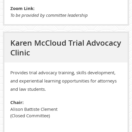
Zoom Link:
To be provided by committee leadership
Karen McCloud Trial Advocacy
Clinic
Provides trial advocacy training, skills development,
and experiential learning opportunities for attorneys
and law students.
Chair:
Alison Battiste Clement
(Closed Committee)