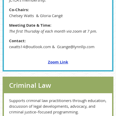
JLTLA’s membership.
Co-Chairs:
Chelsey Watts & Gloria Cangé
Meeting Date & Time:
The first Thursday of each month via zoom at 7 pm.
Contact:
cwatts14@outlook.com & Gcange@lynnllp.com
Zoom Link
Criminal Law
Supports criminal law practitioners through education,
discussion of legal developments, advocacy, and
criminal justice–focused programming.