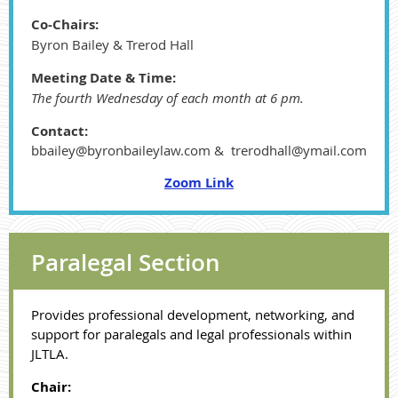
Co-Chairs:
Byron Bailey & Trerod Hall
Meeting Date & Time:
The fourth Wednesday of each month at 6 pm.
Contact:
bbailey@byronbaileylaw.com & trerodhall@ymail.com
Zoom Link
Paralegal Section
Provides professional development, networking, and
support for paralegals and legal professionals within
JLTLA.
Chair: