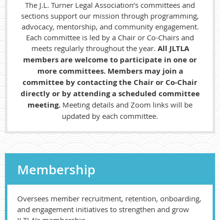
The J.L. Turner Legal Association’s committees and
sections support our mission through programming,
advocacy, mentorship, and community engagement.
Each committee is led by a Chair or Co-Chairs and
meets regularly throughout the year.
All JLTLA
members are welcome to participate in one or
more committees. Members may join a
committee by contacting the Chair or Co-Chair
directly or by attending a scheduled committee
meeting.
Meeting details and Zoom links will be
updated by each committee.
Membership
Oversees member recruitment, retention, onboarding,
and engagement initiatives to strengthen and grow