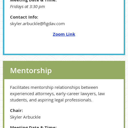
Fridays at 3:30 pm
Contact Info:
skyler.arbuckle@figdav.com
Zoom Link
Mentorship
Facilitates mentorship relationships between
experienced attorneys, early-career lawyers, law
students, and aspiring legal professionals.
Chair:
Skyler Arbuckle
Meeting Date & Time: