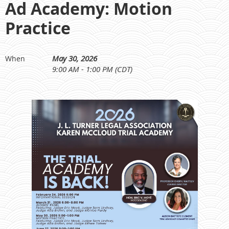
Ad Academy: Motion
Practice
May 30, 2026
When
9:00 AM - 1:00 PM (CDT)