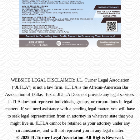
WEBSITE LEGAL DISCLAIMER: J.L. Turner Legal Association
(“JLTLA”) is not a law firm. JLTLA is the African-American Bar
Association of Dallas, Texas. JLTLA Does not provide any legal services.
JLTLA does not represent individuals, groups, or corporations in legal
matters. If you need assistance with a pending legal matter, you will have
to seek legal representation from an attorney in whatever state that you
might live in. JLTLA cannot be retained as your attorney under any
circumstances, and will not represent you in any legal matter.
© 2025 JL Turner Legal Association. All Rights Reserved.