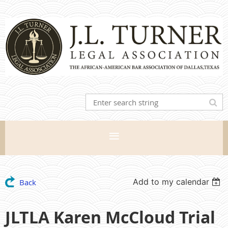
Add to my calendar
Back
JLTLA Karen McCloud Trial