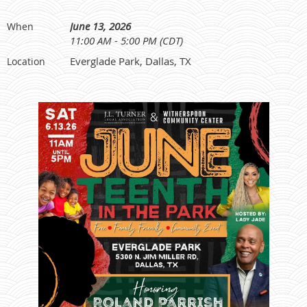
June 13, 2026
When
11:00 AM - 5:00 PM (CDT)
Everglade Park, Dallas, TX
Location