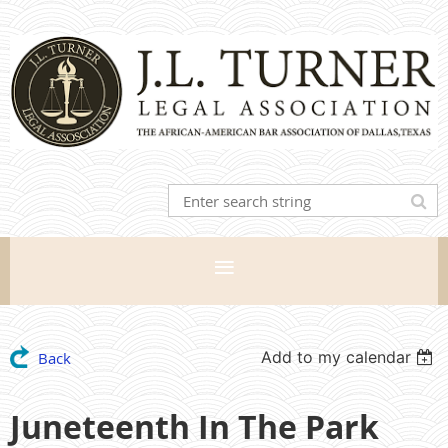
Add to my calendar
Back
Juneteenth In The Park