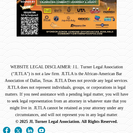
WEBSITE LEGAL DISCLAIMER: J.L. Turner Legal Association
(“JLTLA”) is not a law firm. JLTLA is the African-American Bar
Association of Dallas, Texas. JLTLA Does not provide any legal services.
JLTLA does not represent individuals, groups, or corporations in legal
matters. If you need assistance with a pending legal matter, you will have
to seek legal representation from an attorney in whatever state that you
might live in. JLTLA cannot be retained as your attorney under any
circumstances, and will not represent you in any legal matter.
© 2025 JL Turner Legal Association. All Rights Reserved.