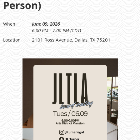
Person)
June 09, 2026
When
6:00 PM - 7:00 PM (CDT)
2101 Ross Avenue, Dallas, TX 75201
Location