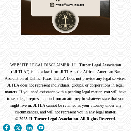
WEBSITE LEGAL DISCLAIMER: J.L. Turner Legal Association
(“JLTLA”) is not a law firm. JLTLA is the African-American Bar
Association of Dallas, Texas. JLTLA Does not provide any legal services.
JLTLA does not represent individuals, groups, or corporations in legal
matters. If you need assistance with a pending legal matter, you will have
to seek legal representation from an attorney in whatever state that you
might live in. JLTLA cannot be retained as your attorney under any
circumstances, and will not represent you in any legal matter.
© 2025 JL Turner Legal Association. All Rights Reserved.