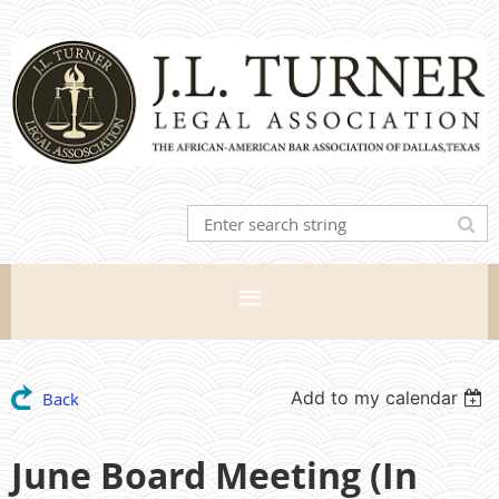
Add to my calendar
Back
June Board Meeting (In