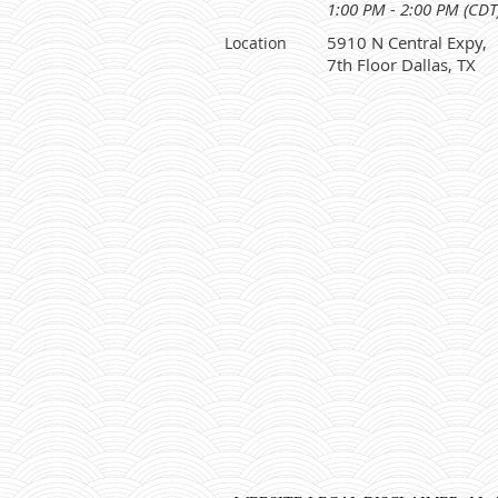
1:00 PM - 2:00 PM (CDT
5910 N Central Expy,
Location
7th Floor Dallas, TX