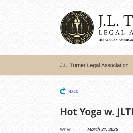
J.L. Turner Legal Association
Back
Hot Yoga w. JL
March 21, 2026
When