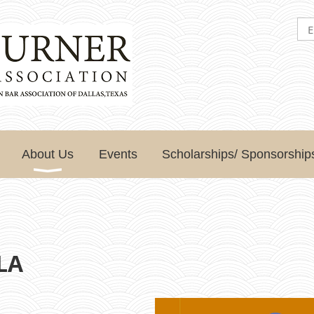
About Us
Events
Scholarships/ Sponsorship
TLA