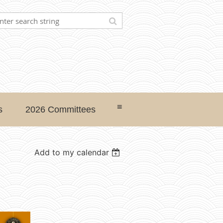
≡
s
2026 Committees
Add to my calendar