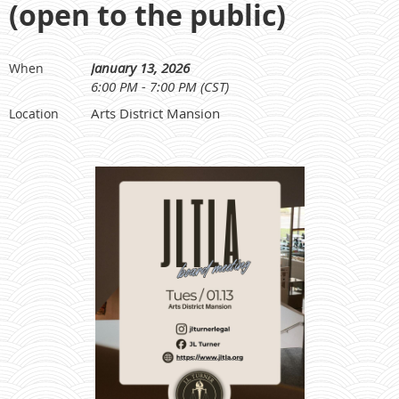
(open to the public)
January 13, 2026
When
6:00 PM - 7:00 PM (CST)
Arts District Mansion
Location