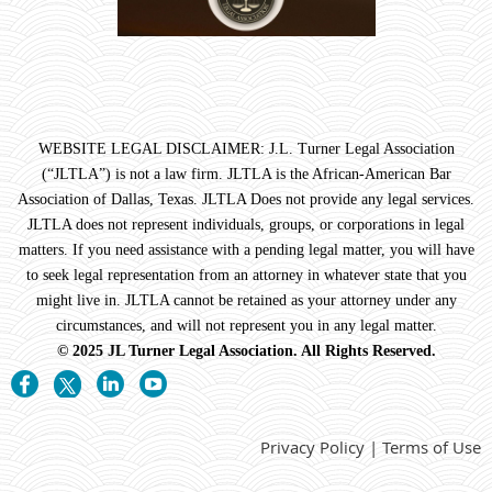
WEBSITE LEGAL DISCLAIMER: J.L. Turner Legal Association
(“JLTLA”) is not a law firm. JLTLA is the African-American Bar
Association of Dallas, Texas. JLTLA Does not provide any legal services.
JLTLA does not represent individuals, groups, or corporations in legal
matters. If you need assistance with a pending legal matter, you will have
to seek legal representation from an attorney in whatever state that you
might live in. JLTLA cannot be retained as your attorney under any
circumstances, and will not represent you in any legal matter.
© 2025 JL Turner Legal Association. All Rights Reserved.
Privacy Policy | Terms of Use