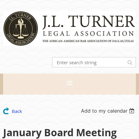
Add to my calendar
Back
January Board Meeting