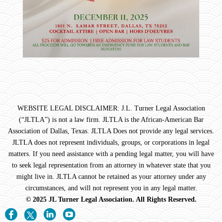
WEBSITE LEGAL DISCLAIMER: J.L. Turner Legal Association
(“JLTLA”) is not a law firm. JLTLA is the African-American Bar
Association of Dallas, Texas. JLTLA Does not provide any legal services.
JLTLA does not represent individuals, groups, or corporations in legal
matters. If you need assistance with a pending legal matter, you will have
to seek legal representation from an attorney in whatever state that you
might live in. JLTLA cannot be retained as your attorney under any
circumstances, and will not represent you in any legal matter.
© 2025 JL Turner Legal Association. All Rights Reserved.