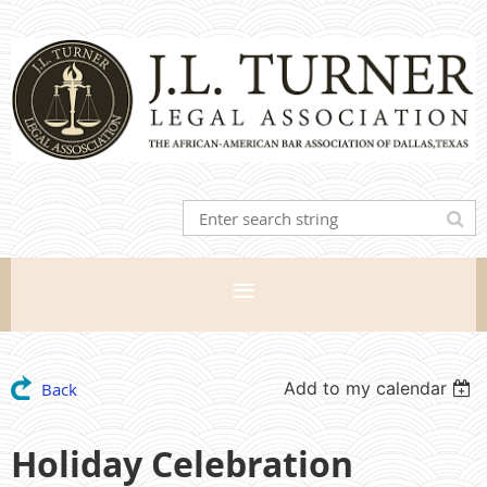
Add to my calendar
Back
Holiday Celebration