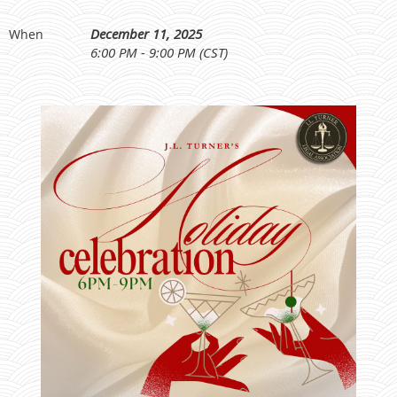
December 11, 2025
When
6:00 PM - 9:00 PM (CST)