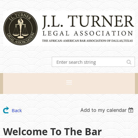
Add to my calendar
Back
Welcome To The Bar