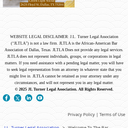
WEBSITE LEGAL DISCLAIMER: J.L. Turner Legal Association
(“JLTLA”) is not a law firm. JLTLA is the African-American Bar
Association of Dallas, Texas. JLTLA Does not provide any legal services.
JLTLA does not represent individuals, groups, or corporations in legal
matters. If you need assistance with a pending legal matter, you will have
to seek legal representation from an attorney in whatever state that you
might live in. JLTLA cannot be retained as your attorney under any
circumstances, and will not represent you in any legal matter.
© 2025 JL Turner Legal Association. All Rights Reserved.
Privacy Policy | Terms of Use
J.L. Turner Legal Association
Welcome To The Bar