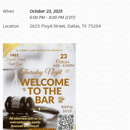
October 23, 2025
When
6:00 PM - 8:00 PM (CDT)
2625 Floyd Street, Dallas, TX 75204
Location