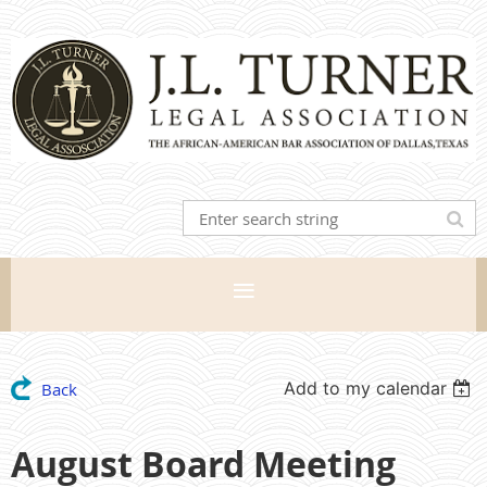
Add to my calendar
Back
August Board Meeting