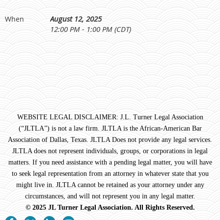
August 12, 2025
When
12:00 PM - 1:00 PM (CDT)
WEBSITE LEGAL DISCLAIMER: J.L. Turner Legal Association
(“JLTLA”) is not a law firm. JLTLA is the African-American Bar
Association of Dallas, Texas. JLTLA Does not provide any legal services.
JLTLA does not represent individuals, groups, or corporations in legal
matters. If you need assistance with a pending legal matter, you will have
to seek legal representation from an attorney in whatever state that you
might live in. JLTLA cannot be retained as your attorney under any
circumstances, and will not represent you in any legal matter.
© 2025 JL Turner Legal Association. All Rights Reserved.