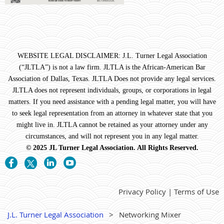
WEBSITE LEGAL DISCLAIMER: J.L. Turner Legal Association
(“JLTLA”) is not a law firm. JLTLA is the African-American Bar
Association of Dallas, Texas. JLTLA Does not provide any legal services.
JLTLA does not represent individuals, groups, or corporations in legal
matters. If you need assistance with a pending legal matter, you will have
to seek legal representation from an attorney in whatever state that you
might live in. JLTLA cannot be retained as your attorney under any
circumstances, and will not represent you in any legal matter.
© 2025 JL Turner Legal Association. All Rights Reserved.
Privacy Policy | Terms of Use
J.L. Turner Legal Association
Networking Mixer