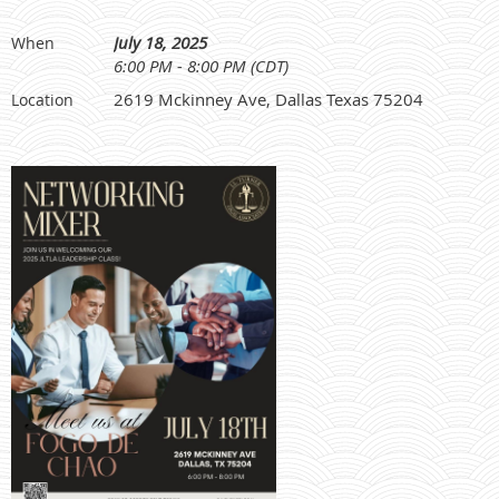
July 18, 2025
When
6:00 PM - 8:00 PM (CDT)
2619 Mckinney Ave, Dallas Texas 75204
Location