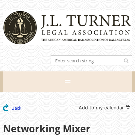
Add to my calendar
Back
Networking Mixer